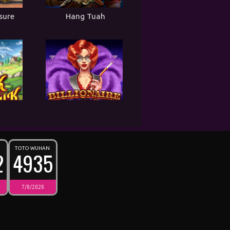
sure
Hang Tuah
the
Billionaire Party
k
TOTO WUHAN
2
4935
7/8/2026