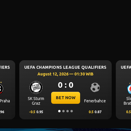
te and Luck
Thor's Hammer
Secret Scroll o
IERS
E-FOOTBALL F24 INTERNATIONAL
E-FO
nd of Easter
FRIENDLY
Island
August 7, 2026 — 19:45 WIB
0 : 0
Saint-
e-Par
oise
Ge
BET NOW
e-Germany
e-Belgium
1.00
0.2
0.00
-0.94
0.00
0.62