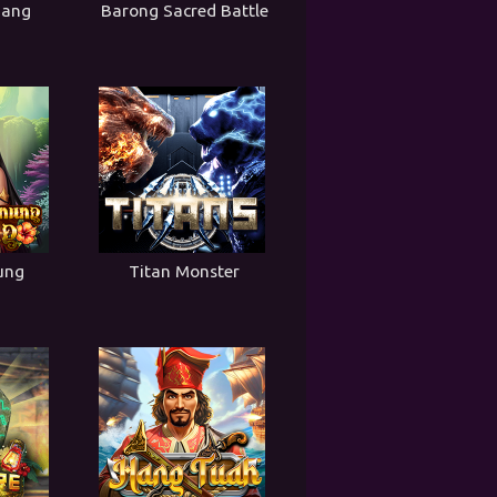
hang
Barong Sacred Battle
ung
Titan Monster