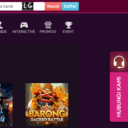
OR88
Masuk
Daftar
ADE
INTERACTIVE
PROMOSI
EVENT