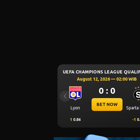
Night Bar
Fa
UEFA CHAMPIONS LEAGUE QUALIF
Fireworks
Lege
August 11, 2026 — 22:59 WIB
0 : 0
Previous
BET NOW
Union 
Bodo Glimt
Gill
0.75
0.82
-0.75