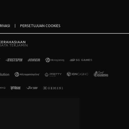
RIVASI
|
PERSETUJUAN COOKIES