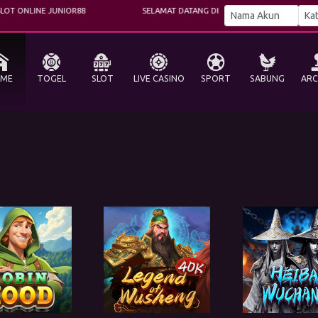
 ONLINE JUNIOR88
SELAMAT DATANG DISITUS JUDI SLOT ONLINE JUNI
ME
TOGEL
SLOT
LIVE CASINO
SPORT
SABUNG
ARC