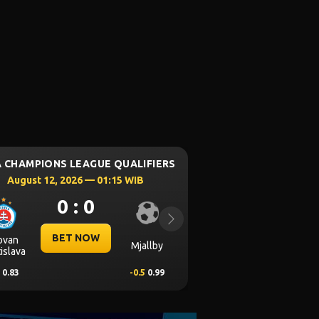
f Ninja
Wizard of Oz
OTBALL F24 ELITE CLUB FRIENDLY
August 7, 2026 — 19:45 WIB
1 : 1
Next
BET NOW
is Saint
e-Valencia
rmain
5
0.46
-0.25
-0.70