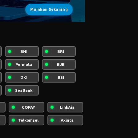
Mainkan Sekarang
BNI
BRI
Permata
BJB
DKI
BSI
SeaBank
GOPAY
LinkAja
Telkomsel
Axiata