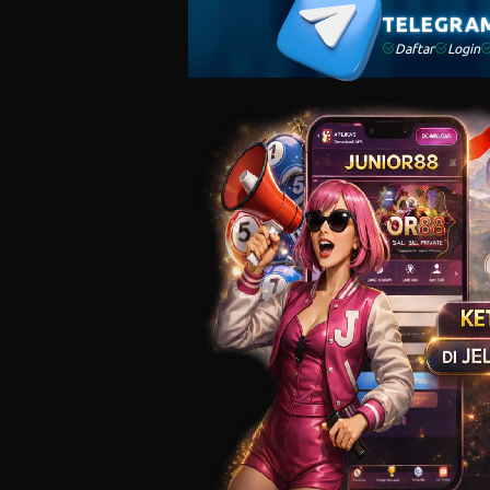
TELEGRA
Daftar
Login