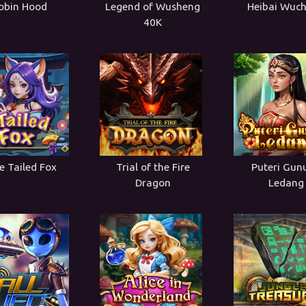
obin Hood
Legend of Wusheng
Heibai Wuc
40K
e Tailed Fox
Trial of the Fire
Puteri Gun
Dragon
Ledang