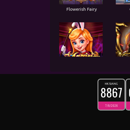
Flowerish Fairy
Magician
HK SIANG
8867
7/8/2026