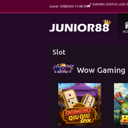
SELAMAT DATANG DISITUS JUDI SLOT
Jumat 7/08/2026 13:08:34
HO
Slot
Wow Gaming