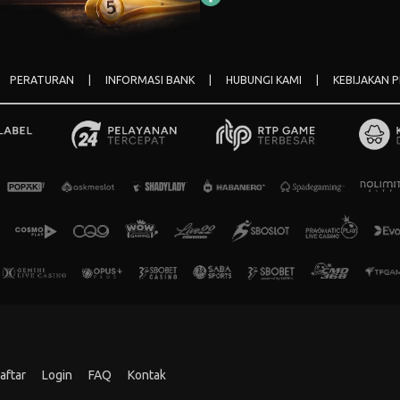
USDT
PERATURAN
|
INFORMASI BANK
|
HUBUNGI KAMI
|
KEBIJAKAN P
aftar
Login
FAQ
Kontak