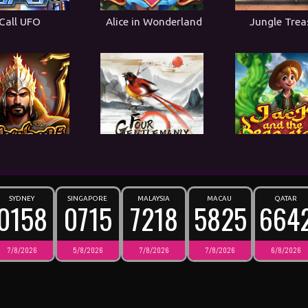
Call UFO
Alice in Wonderland
Jungle Trea
Baahubali
Four Gentlemanly
Jack and 
Flowers
Beanstal
SYDNEY
SINGAPORE
MALAYSIA
MACAU
QATAR
0158
0715
7218
5825
664
7/8/2026
5/8/2026
7/8/2026
7/8/2026
6/8/2026