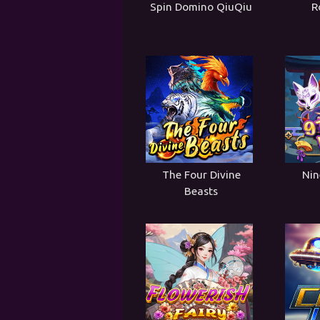
Spin Domino QiuQiu
R
The Four Divine
Nin
Beasts