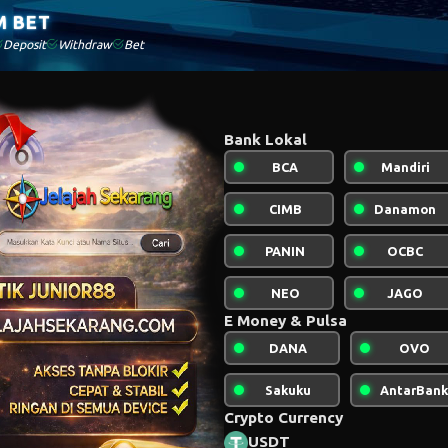
M BET
Deposit
Withdraw
Bet
Bank Lokal
BCA
Mandiri
CIMB
Danamon
PANIN
OCBC
NEO
JAGO
E Money & Pulsa
DANA
OVO
Sakuku
AntarBank
Crypto Currency