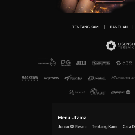
TENTANG KAMI
|
BANTUAN
|
Menu Utama
Junior88 Resmi
Tentang Kami
Cara D