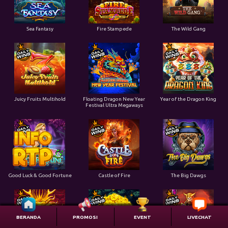
Sea Fantasy
Fire Stampede
The Wild Gang
Juicy Fruits Multihold
Floating Dragon New Year
Year of the Dragon King
Festival Ultra Megaways
Good Luck & Good Fortune
Castle of Fire
The Big Dawgs
BERANDA
PROMOSI
EVENT
LIVECHAT