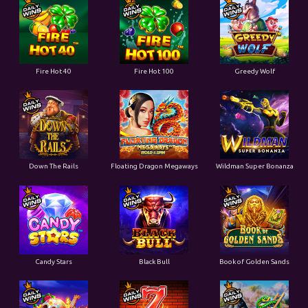
Fire Hot 40
Fire Hot 100
Greedy Wolf
Down The Rails
Floating Dragon Megaways
Wildman Super Bonanza
Candy Stars
Black Bull
Book of Golden Sands