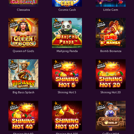
Cleocatra
Cosmic Cash
Little Gem
Queen of Gods
Mahjong Panda
Bomb Bonanza
Big Bass Splash
Shining Hot 5
Shining Hot 20
Shining Hot 40
Shining Hot 100
Coffee Wild