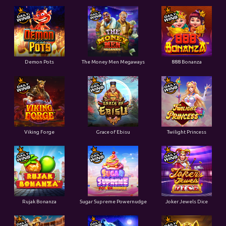
Demon Pots
The Money Men Megaways
888 Bonanza
Viking Forge
Grace of Ebisu
Twilight Princess
Rujak Bonanza
Sugar Supreme Powernudge
Joker Jewels Dice