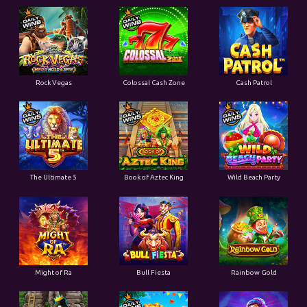
Rock Vegas
Colossal Cash Zone
Cash Patrol
The Ultimate 5
Book of Aztec King
Wild Beach Party
Might of Ra
Bull Fiesta
Rainbow Gold