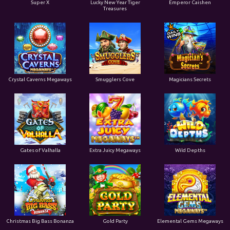
Super X
Lucky New Year Tiger
Emperor Caishen
Treasures
Crystal Caverns Megaways
Smugglers Cove
Magicians Secrets
Gates of Valhalla
Extra Juicy Megaways
Wild Depths
Christmas Big Bass Bonanza
Gold Party
Elemental Gems Megaways