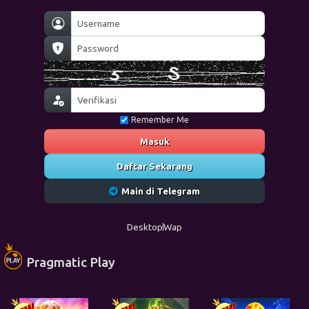
Remember Me
Masuk
Daftar Sekarang
Main di Telegram
Desktop
Wap
Pragmatic Play