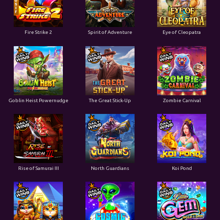
Fire Strike 2
Spirit of Adventure
Eye of Cleopatra
Goblin Heist Powernudge
The Great Stick-Up
Zombie Carnival
Rise of Samurai III
North Guardians
Koi Pond