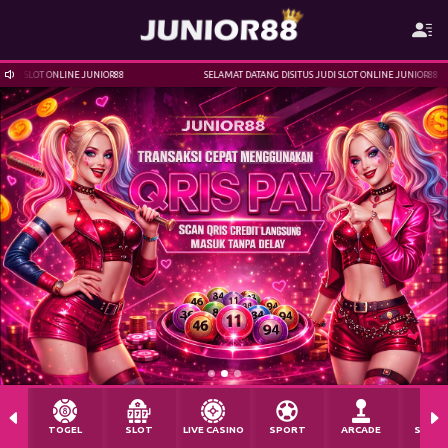
AMAT DATANG DISITUS JUDI SLOT ONLINE JUNIOR88
SELAMAT DATANG DISITUS JUDI SLO
TOGEL
SLOT
LIVE CASINO
SPORT
ARCADE
SABU