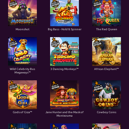
Moonshot
Big Bass - Hold & Spinner
The Red Queen
Wild Celebrity Bus
3 Dancing Monkeys™
African Elephant™
Megaways™
Gods of Giza™
Jane Hunter and the Mask of
Cowboy Coins
Montezuma