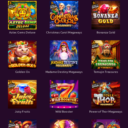
Aztec Gems Deluxe
Christmas Carol Megaways
Bonanza Gold
Golden Ox
Madame Destiny Megaways
Temujin Treasures
Juicy Fruits
Wild Booster
Power of Thor Megaways