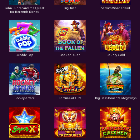
John Hunter and the Quest
Big Juan
Santa's Wonderland
for Bermuda Riches
Bubble Pop
Book of Fallen
Bounty Gold
Hockey Attack
Fortune of Giza
Big Bass Bonanza Megaways