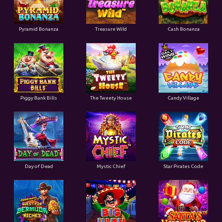
Pyramid Bonanza
Treasure Wild
Cash Bonanza
Piggy Bank Bills
The Tweety House
Candy Village
Day of Dead
Mystic Chief
Star Pirates Code