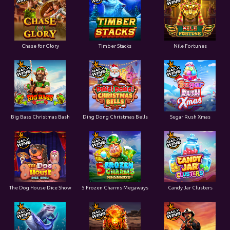
Chase for Glory
Timber Stacks
Nile Fortunes
Big Bass Christmas Bash
Ding Dong Christmas Bells
Sugar Rush Xmas
The Dog House Dice Show
5 Frozen Charms Megaways
Candy Jar Clusters