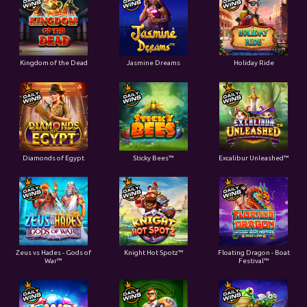
Kingdom of the Dead
Jasmine Dreams
Holiday Ride
Diamonds of Egypt
Sticky Bees™
Excalibur Unleashed™
Zeus vs Hades - Gods of
Knight Hot Spotz™
Floating Dragon - Boat
War™
Festival™