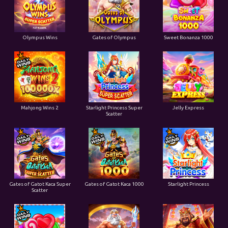
Olympus Wins
Gates of Olympus
Sweet Bonanza 1000
Mahjong Wins 2
Starlight Princess Super
Jelly Express
Scatter
Gates of Gatot Kaca Super
Gates of Gatot Kaca 1000
Starlight Princess
Scatter