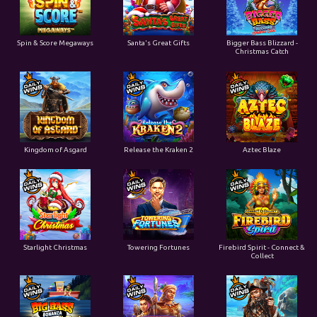
Spin & Score Megaways
Santa's Great Gifts
Bigger Bass Blizzard -
Christmas Catch
Kingdom of Asgard
Release the Kraken 2
Aztec Blaze
Starlight Christmas
Towering Fortunes
Firebird Spirit - Connect &
Collect