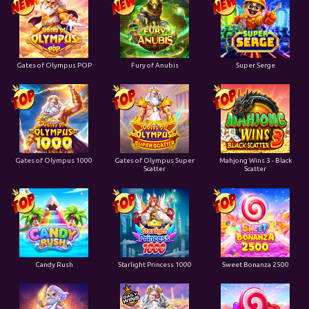
Gates of Olympus POP
Fury of Anubis
Super Serge
Gates of Olympus 1000
Gates of Olympus Super
Mahjong Wins 3 - Black
Scatter
Scatter
Candy Rush
Starlight Princess 1000
Sweet Bonanza 2500