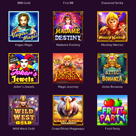
888 Gold
Fire 88
Diamond Strike
Vegas Magic
Madame Destiny
Monkey Warrior
Joker's Jewels
Magic Journey
Aztec Bonanza
Wild West Gold
Great Rhino Megaways
Fruit Party