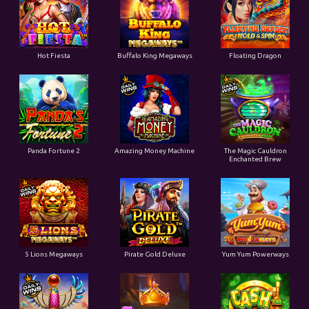
Hot Fiesta
Buffalo King Megaways
Floating Dragon
Panda Fortune 2
Amazing Money Machine
The Magic Cauldron
Enchanted Brew
5 Lions Megaways
Pirate Gold Deluxe
Yum Yum Powerways