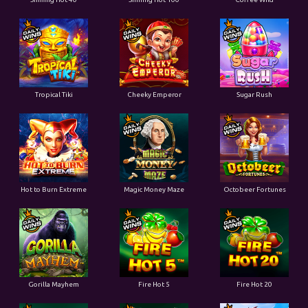
Tropical Tiki
Cheeky Emperor
Sugar Rush
Hot to Burn Extreme
Magic Money Maze
Octobeer Fortunes
Gorilla Mayhem
Fire Hot 5
Fire Hot 20