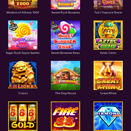
Wisdom of Athena 1000
Sweet Rush Bonanza
Tut’s Treasure Tower
Sugar Rush Super Scatter
Sweet Bonanza Xmas
Aztec Gems
5 Lions
The Dog House
Great Rhino