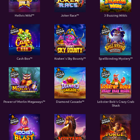
Hellvis Wild™
Joker Race™
3 Buzzing Wilds
Cash Box™
Kraken's Sky Bounty™
Spellbinding Mystery™
Power of Merlin Megaways™
Diamond Cascade™
Lobster Bob’s Crazy Crab
Shack