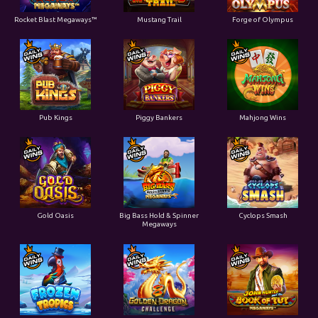
Rocket Blast Megaways™
Mustang Trail
Forge of Olympus
Pub Kings
Piggy Bankers
Mahjong Wins
Gold Oasis
Big Bass Hold & Spinner
Cyclops Smash
Megaways