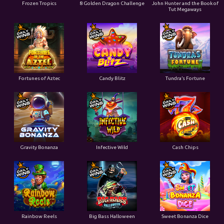
Frozen Tropics
8 Golden Dragon Challenge
John Hunter and the Book of
Tut Megaways
Fortunes of Aztec
Candy Blitz
Tundra’s Fortune
Gravity Bonanza
Infective Wild
Cash Chips
Rainbow Reels
Big Bass Halloween
Sweet Bonanza Dice