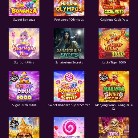
Sweet Bonanza
Fortune of Olympus
Caishens Cash Pots
Starlight Wins
Sanatorium Secrets
Lucky Tiger 1000
Sugar Rush 1000
Sweet Bonanza Super Scatter
Mahjong Wins - Gong Xi Fa
Cai