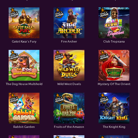
Gatot Kaca's Fury
Fire Archer
Club Tropicana
The Dog House Multihold
Wild West Duels
Mystery Of The Orient
Rabbit Garden
Fruits of the Amazon
The Knight King