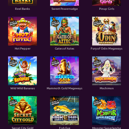
Reel Banks
Sweet Powernudge
Pinup Girls
Hot Pepper
Gates of Aztec
Fury of Odin Megaways
Wild Wild Bananas
Mammoth Gold Megaways
Mochimon
Secret City Gold
Fish Eye
Monster Superlanche