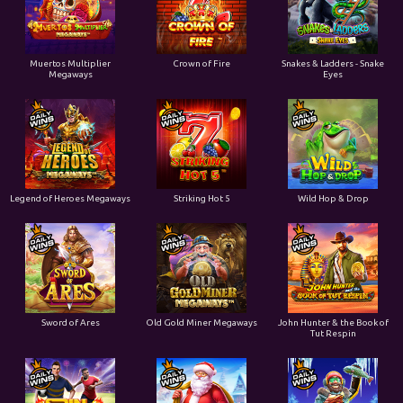
Muertos Multiplier
Crown of Fire
Snakes & Ladders - Snake
Megaways
Eyes
Legend of Heroes Megaways
Striking Hot 5
Wild Hop & Drop
Sword of Ares
Old Gold Miner Megaways
John Hunter & the Book of
Tut Respin