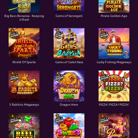
Big Bass Bonanza - Keeping
Gems of Serengeti
Pirate Golden Age
it Reel
Shield Of Sparta
Gates of Gatot Kaca
Lucky Fishing Megaways
5 Rabbits Megaways
Dragon Hero
PIZZA! PIZZA? PIZZA!