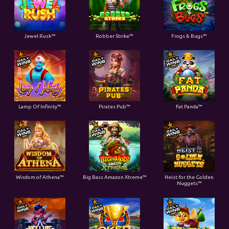
Jewel Rush™
Robber Strike™
Frogs & Bugs™
Lamp Of Infinity™
Pirates Pub™
Fat Panda™
Wisdom of Athena™
Big Bass Amazon Xtreme™
Heist for the Golden
Nuggets™