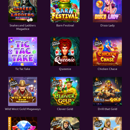
Snakes and Ladders
Barn Festival
Disco Lady
Megadice
Tic Tac Take
Queenie
Chicken Chase
Wild West Gold Megaways
Clover Gold
Drill that Gold