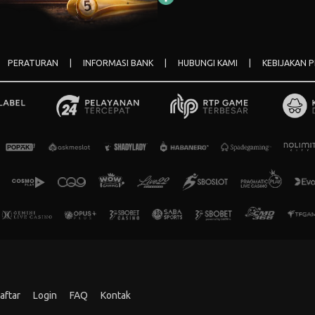
USDT
PERATURAN
|
INFORMASI BANK
|
HUBUNGI KAMI
|
KEBIJAKAN P
d Of Wealth
Highroad King
Caramelo Ja
k of Mystery
Jack Potter in Vegas
God's Par
Pyramids
aftar
Login
FAQ
Kontak