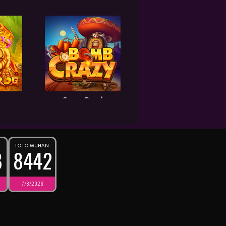
og
Crazy Bomb
TOTO WUHAN
8
8442
7/8/2026
nk
Good Luck - Casino
Fortunate