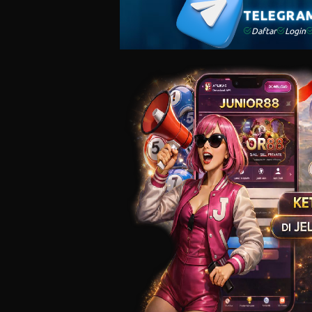
TELEGRA
Daftar
Login
King of Arena
M
Jump For Richness