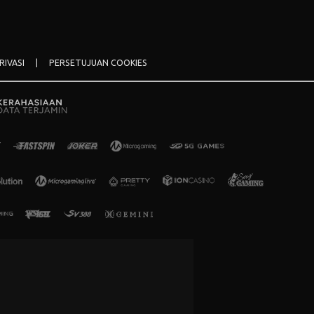
RIVASI
|
PERSETUJUAN COOKIES
ckpot
Western Zombie
ty
Chinese Express