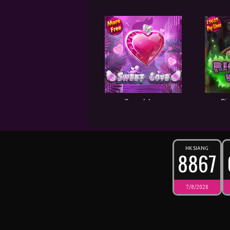
Sweet Love
Ri
HK SIANG
8867
7/8/2026
Mysterious Pyramid
Hu