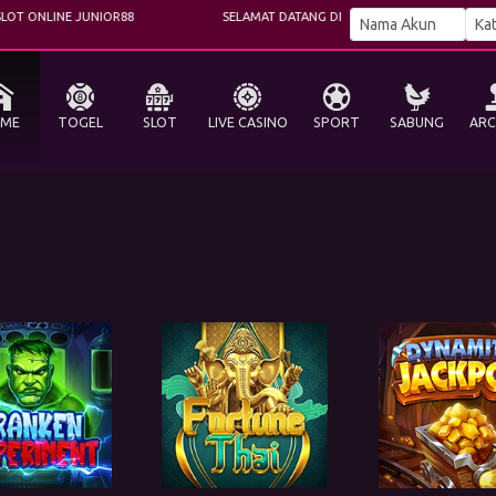
ONLINE JUNIOR88
SELAMAT DATANG DISITUS JUDI SLOT ONLINE JUNIO
ME
TOGEL
SLOT
LIVE CASINO
SPORT
SABUNG
ARC