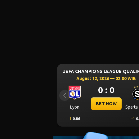
Wild West
Sobe
UEFA CHAMPIONS LEAGUE QUALIF
August 11, 2026 — 22:59 WIB
0 : 0
Previous
BET NOW
Union 
Bodo Glimt
Gill
0.75
0.82
-0.75
Crazy Gold
M