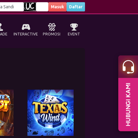
R88
Masuk
Daftar
ADE
INTERACTIVE
PROMOSI
EVENT