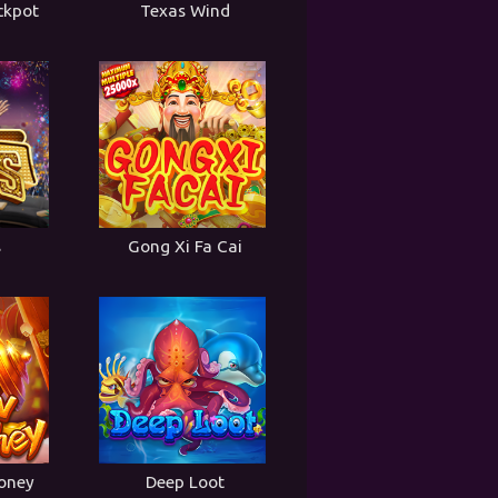
ckpot
Texas Wind
s
Gong Xi Fa Cai
oney
Deep Loot