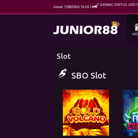
SELAMAT DATANG DISITUS JUDI SLOT 
Jumat 7/08/2026 16:24:15
HO
Slot
SBO Slot