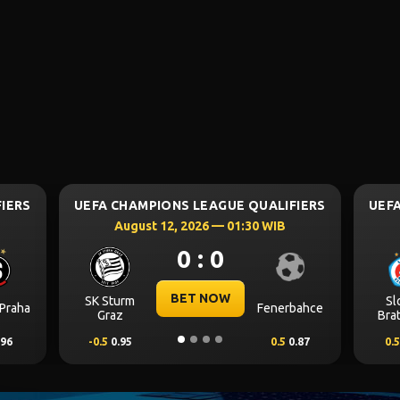
k's Treasure
Golden Temple
Super Ri
IERS
E-FOOTBALL F24 INTERNATIONAL
E-FO
FRIENDLY
August 7, 2026 — 23:00 WIB
0 : 0
Saint-
Manc
oise
BET NOW
e-France
e-Finland
C
1.00
0.0
0.75
0.59
-0.75
-0.83
oney Tree
Fruit Ripe
Magic Aca