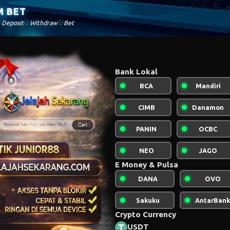
M BET
Deposit
Withdraw
Bet
Bank Lokal
illionaire
Lucky Clover
Lucky 77
BCA
Mandiri
CIMB
Danamon
PANIN
OCBC
NEO
JAGO
E Money & Pulsa
DANA
OVO
Safari
Alice
Happy Fru
Sakuku
AntarBank
Crypto Currency