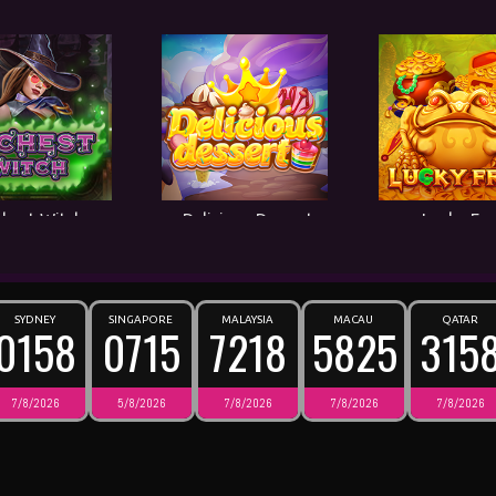
chest Witch
Delicious Dessert
Lucky Fr
SYDNEY
SINGAPORE
MALAYSIA
MACAU
QATAR
0158
0715
7218
5825
315
7/8/2026
5/8/2026
7/8/2026
7/8/2026
7/8/2026
nting Time
Akira
Steam Pu