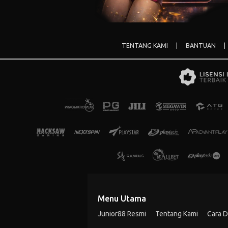
TENTANG KAMI
|
BANTUAN
|
Journey To The West
Go
Forest Treasures
Boo
Menu Utama
Junior88 Resmi
Tentang Kami
Cara D