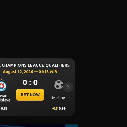
ch
Pirate Treasure
OTBALL F24 ELITE CLUB FRIENDLY
August 7, 2026 — 23:00 WIB
0 : 0
Next
BET NOW
e-
e-Paris Saint
hester
Germain
ity
0
0.40
0.00
-0.64
demy
Gems Rush