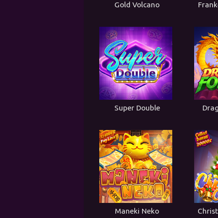
Gold Volcano
Frank
Super Double
Drag
Maneki Neko
Chris