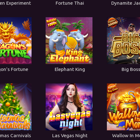
en Experiment
Fortune Thai
Dynamite Ja
on's Fortune
Elephant King
Big Bos
tmas Carnivals
Las Vegas Night
Wallow In M