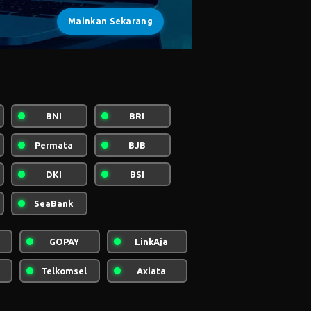
Mainkan Sekarang
7
Disco Jockey
BNI
BRI
Permata
BJB
DKI
BSI
SeaBank
GOPAY
LinkAja
its
Three Kingdoms
Telkomsel
Axiata